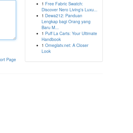
1
Free Fabric Swatch:
Discover Nero Living's Luxu...
1
Dewa212: Panduan
Lengkap bagi Orang yang
Baru M...
1
Puff La Carts: Your Ultimate
Handbook
1
Omeglatv.net: A Closer
Look
ort Page