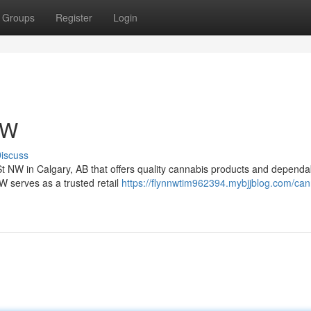
Groups
Register
Login
NW
iscuss
St NW in Calgary, AB that offers quality cannabis products and dependa
serves as a trusted retail
https://flynnwtim962394.mybjjblog.com/can