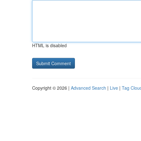
HTML is disabled
Copyright © 2026 |
Advanced Search
|
Live
|
Tag Clou