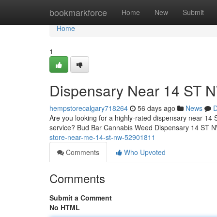
Home
bookmarkforce
Home
New
Submit
Home
1
Dispensary Near 14 ST 
hempstorecalgary718264
56 days ago
News
D
Are you looking for a highly-rated dispensary near 14 
service? Bud Bar Cannabis Weed Dispensary 14 ST NW 
store-near-me-14-st-nw-52901811
Comments
Who Upvoted
Comments
Submit a Comment
No HTML