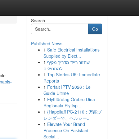
Search
Go
Published News
1
Safe Electrical Installations
Supplied by Elect...
1
שחזור רייד מדריך מקיף
למתחילים
1
Top Stories UK: Immediate
ble
Reports
nabis-
1
Forfait IPTV 2026 : Le
Guide Ultime
1
Flyttföretag Örebro Dina
Regionala Flyttsp...
1
{Happilaff PC-2110：万能ブ
レンダーで、ヘルシー...
1
Elevate Your Brand
Presence On Pakistani
Social...