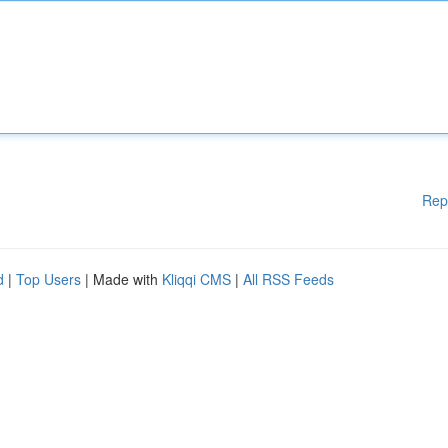
Rep
d
|
Top Users
| Made with
Kliqqi CMS
|
All RSS Feeds