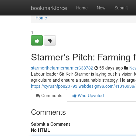
Home
bookmarkforce
Home
New
Submit
Home
1
Starmer's Pitch: Farming f
starmerthefarmerharmer638782
55 days ago
Ne
Labour leader Sir Keir Starmer is laying out his vision f
agriculture and ensure a sustainable strategy. He argue
https://cyrushfpo820793.webdesign96.com/41316936/la
Comments
Who Upvoted
Comments
Submit a Comment
No HTML