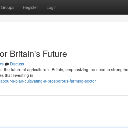
Groups
Register
Login
or Britain's Future
ws
Discuss
or the future of agriculture in Britain, emphasizing the need to strengthe
s that investing in
bour-s-plan-cultivating-a-prosperous-farming-sector