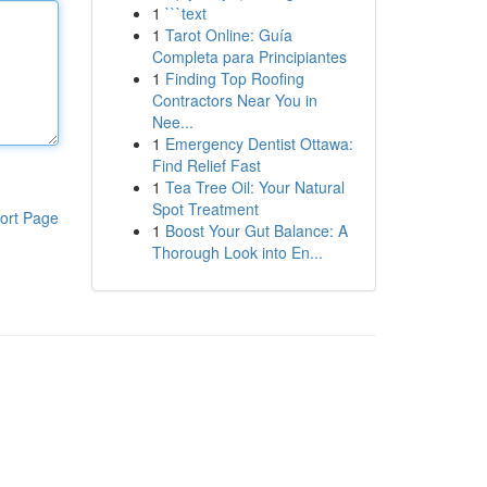
1
```text
1
Tarot Online: Guía
Completa para Principiantes
1
Finding Top Roofing
Contractors Near You in
Nee...
1
Emergency Dentist Ottawa:
Find Relief Fast
1
Tea Tree Oil: Your Natural
Spot Treatment
ort Page
1
Boost Your Gut Balance: A
Thorough Look into En...