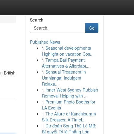
Search
Go
Published News
1
Seasonal developments
Highlight on vacation Cos...
1
Tampa Bail Payment
Alternatives & Affordabi...
1
Sensual Treatment in
n British
Umhlanga: Indulgent
Relaxa...
1
Inner West Sydney Rubbish
Removal Helping with ...
1
Premium Photo Booths for
LA Events
1
The Allure of Kanchipuram
Silk Dresses: A Timel...
1
Dự đoán Song Thủ Lô MB:
Bí quyết Tỷ lệ Thắng Lớn