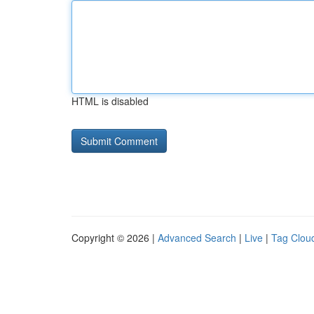
HTML is disabled
Copyright © 2026 |
Advanced Search
|
Live
|
Tag Clou