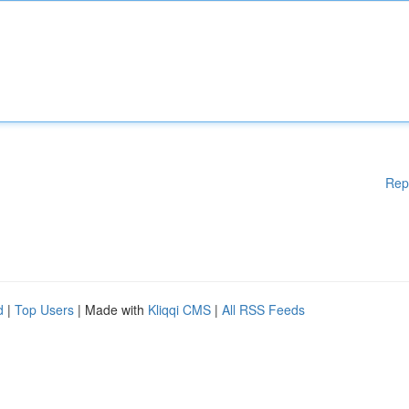
Rep
d
|
Top Users
| Made with
Kliqqi CMS
|
All RSS Feeds