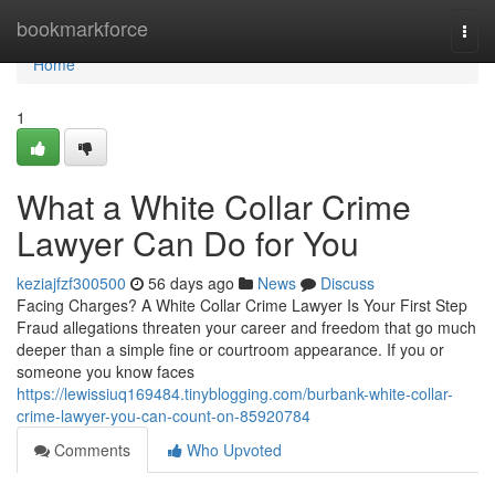
Home
bookmarkforce
Togg
navi
Home
1
What a White Collar Crime
Lawyer Can Do for You
keziajfzf300500
56 days ago
News
Discuss
Facing Charges? A White Collar Crime Lawyer Is Your First Step
Fraud allegations threaten your career and freedom that go much
deeper than a simple fine or courtroom appearance. If you or
someone you know faces
https://lewissiuq169484.tinyblogging.com/burbank-white-collar-
crime-lawyer-you-can-count-on-85920784
Comments
Who Upvoted