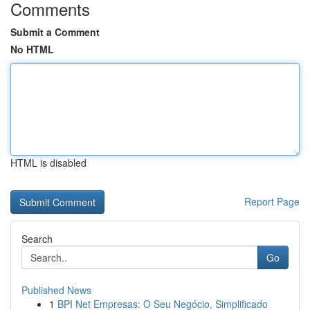
Comments
Submit a Comment
No HTML
HTML is disabled
Report Page
Search
Go
Published News
1
BPI Net Empresas: O Seu Negócio, Simplificado