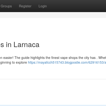
Groups
Register
Login
s in Larnaca
n easier! The guide highlights the finest vape shops the city has . Whe
eginning to explore
https://mayafcch515743.blogpostie.com/62916153/a