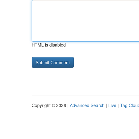
HTML is disabled
Copyright © 2026 |
Advanced Search
|
Live
|
Tag Clou