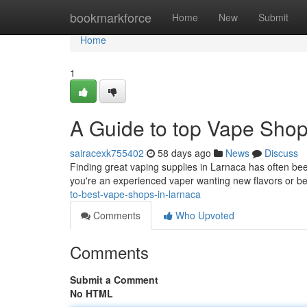
Home
bookmarkforce
Home
New
Submit
Home
1
A Guide to top Vape Shop
sairacexk755402
58 days ago
News
Discuss
Finding great vaping supplies in Larnaca has often bee
you're an experienced vaper wanting new flavors or b
to-best-vape-shops-in-larnaca
Comments
Who Upvoted
Comments
Submit a Comment
No HTML