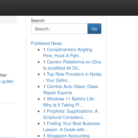
Search
Go
Published News
1
Complimentary Angling
Perk: Hook A Path...
1
Camion Plataforma en {Dos
la localidad de Do...
1
Top Ride Providers in Noida
ther
- Your Defini...
-guide-
1
Cerritos Auto Glass: Glass
Repair Experts
1
Windows 11 Battery Life :
Why Is It Taking Pl...
1
Prophets' Supplications: A
Scriptural Considera...
1
Finding Your Best Business
Lawyer: A Guide with...
1
Singapore Accounting