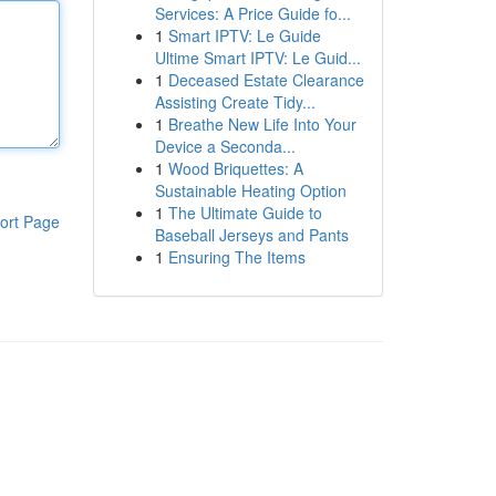
Services: A Price Guide fo...
1
Smart IPTV: Le Guide
Ultime Smart IPTV: Le Guid...
1
Deceased Estate Clearance
Assisting Create Tidy...
1
Breathe New Life Into Your
Device a Seconda...
1
Wood Briquettes: A
Sustainable Heating Option
1
The Ultimate Guide to
ort Page
Baseball Jerseys and Pants
1
Ensuring The Items