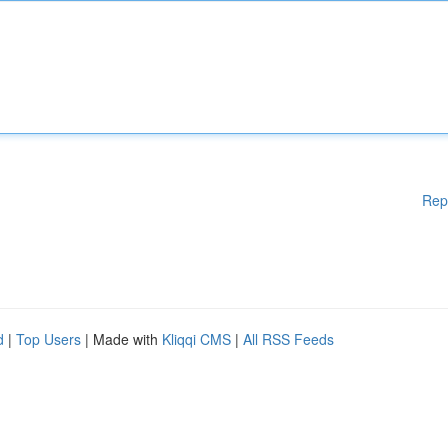
Rep
d
|
Top Users
| Made with
Kliqqi CMS
|
All RSS Feeds