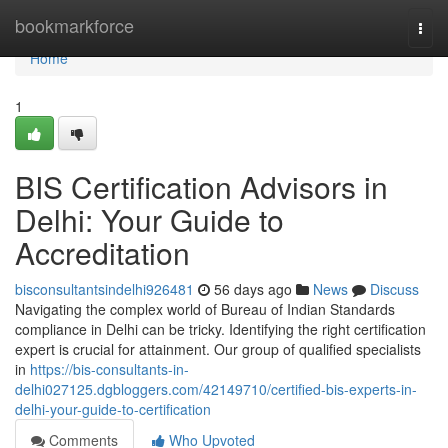
Home
bookmarkforce
Togg
navi
Home
1
BIS Certification Advisors in
Delhi: Your Guide to
Accreditation
bisconsultantsindelhi926481
56 days ago
News
Discuss
Navigating the complex world of Bureau of Indian Standards
compliance in Delhi can be tricky. Identifying the right certification
expert is crucial for attainment. Our group of qualified specialists
in
https://bis-consultants-in-
delhi027125.dgbloggers.com/42149710/certified-bis-experts-in-
delhi-your-guide-to-certification
Comments
Who Upvoted