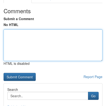
Comments
Submit a Comment
No HTML
HTML is disabled
Report Page
Search
Go