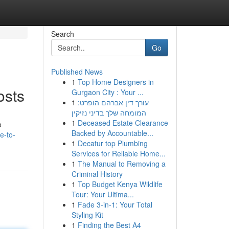
Search
Go
Published News
1
Top Home Designers in
osts
Gurgaon City : Your ...
1
עורך דין אברהם הופרט:
המומחה שלך בדיני נזיקין
1
Deceased Estate Clearance
o
Backed by Accountable...
e-to-
1
Decatur top Plumbing
Services for Reliable Home...
1
The Manual to Removing a
Criminal History
1
Top Budget Kenya Wildlife
Tour: Your Ultima...
1
Fade 3-in-1: Your Total
Styling Kit
1
Finding the Best A4