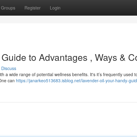
Groups
Register
Login
 Guide to Advantages , Ways & C
Discuss
h a wide range of potential wellness benefits. It's it’s frequently used t
. One can
https://janarkeo513683.isblog.net/lavender-oil-your-handy-guid