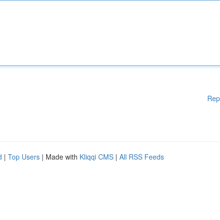
Rep
d
|
Top Users
| Made with
Kliqqi CMS
|
All RSS Feeds