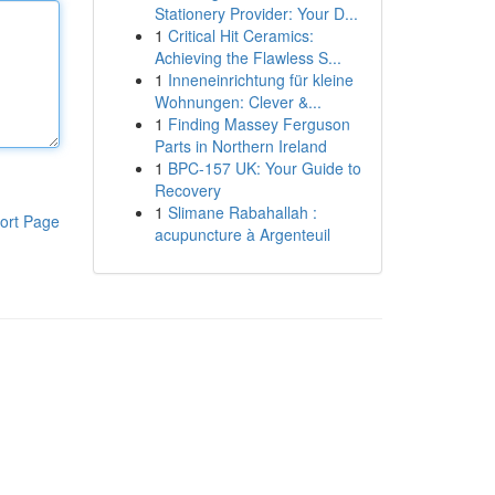
Stationery Provider: Your D...
1
Critical Hit Ceramics:
Achieving the Flawless S...
1
Inneneinrichtung für kleine
Wohnungen: Clever &...
1
Finding Massey Ferguson
Parts in Northern Ireland
1
BPC-157 UK: Your Guide to
Recovery
1
Slimane Rabahallah :
ort Page
acupuncture à Argenteuil