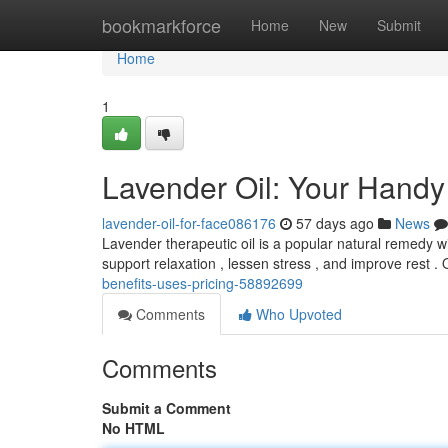
Home
bookmarkforce
Home
New
Submit
Home
1
Lavender Oil: Your Handy
lavender-oil-for-face086176
57 days ago
News
Lavender therapeutic oil is a popular natural remedy wit
support relaxation , lessen stress , and improve rest 
benefits-uses-pricing-58892699
Comments
Who Upvoted
Comments
Submit a Comment
No HTML