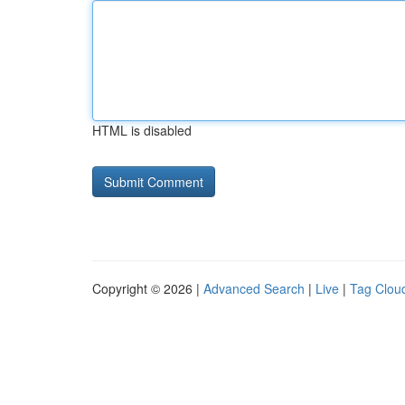
HTML is disabled
Copyright © 2026 |
Advanced Search
|
Live
|
Tag Clou