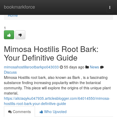
Home
bookmarkforce
Togg
navi
Home
1
Mimosa Hostilis Root Bark:
Your Definitive Guide
mimosahostilisrootbarkpo043033
55 days ago
News
Discuss
Mimosa Hostilis root bark, also known as Bark , is a fascinating
substance finding increasing popularity within the botanical
community. This piece will explore the origins of this unique plant
material,
https://aliciaqyku047935.articlesblogger.com/64014550/mimosa-
hostilis-root-bark-your-definitive-guide
Comments
Who Upvoted