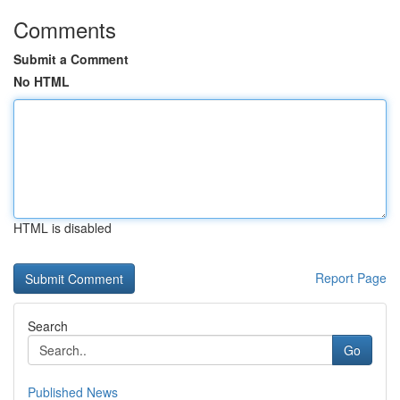
Comments
Submit a Comment
No HTML
HTML is disabled
Report Page
Search
Go
Published News