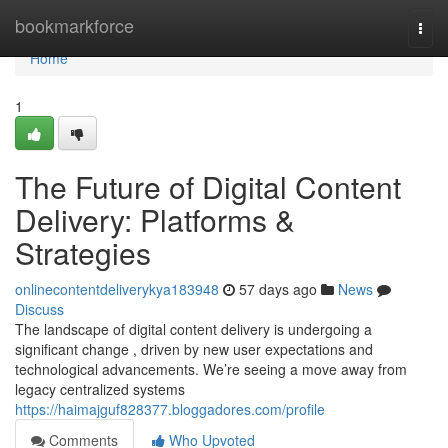
Home
bookmarkforce
Togg
navi
Home
1
The Future of Digital Content
Delivery: Platforms &
Strategies
onlinecontentdeliverykya183948
57 days ago
News
Discuss
The landscape of digital content delivery is undergoing a
significant change , driven by new user expectations and
technological advancements. We’re seeing a move away from
legacy centralized systems
https://haimajguf828377.bloggadores.com/profile
Comments
Who Upvoted