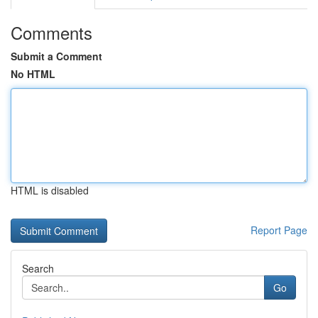
Comments
Submit a Comment
No HTML
HTML is disabled
Report Page
Search
Go