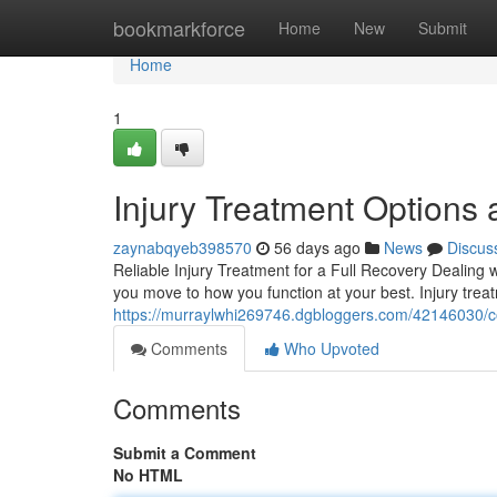
Home
bookmarkforce
Home
New
Submit
Home
1
Injury Treatment Options a
zaynabqyeb398570
56 days ago
News
Discus
Reliable Injury Treatment for a Full Recovery Dealing w
you move to how you function at your best. Injury tr
https://murraylwhi269746.dgbloggers.com/42146030/com
Comments
Who Upvoted
Comments
Submit a Comment
No HTML