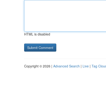
HTML is disabled
Copyright © 2026 |
Advanced Search
|
Live
|
Tag Clou