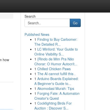
Search
Go
Published News
1
Finding to Buy Carbomer:
The Detailed R...
1
LC Winford: Your Guide to
Online Visibility S...
1
{Rindo de Mim Pra Não
om how
Chorar: O Humor Autocrít...
1
Chilled Chicken Paws
1
The AI cannot fulfill this .
1
Arduino Boards Explained:
A Beginner's Guide to...
1
Akomodasi Murah: Tips
1
Forging Fate: A Automaton
Creator's Quest
1
Cockfighting Birds For
Auction : Discover S...