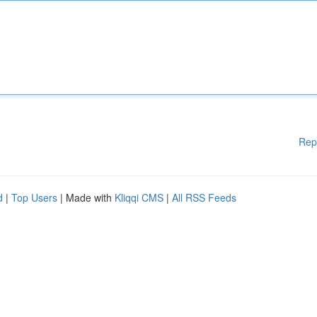
Rep
d
|
Top Users
| Made with
Kliqqi CMS
|
All RSS Feeds