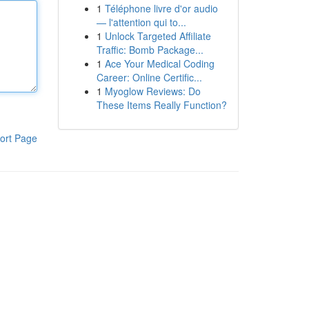
1
Téléphone livre d'or audio
— l'attention qui to...
1
Unlock Targeted Affiliate
Traffic: Bomb Package...
1
Ace Your Medical Coding
Career: Online Certific...
1
Myoglow Reviews: Do
These Items Really Function?
ort Page