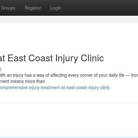
Groups
Register
Login
t East Coast Injury Clinic
s
ith an injury has a way of affecting every corner of your daily life — fr
eatment means more than
prehensive-injury-treatment-at-east-coast-injury-clinic