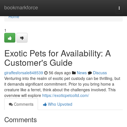
Home
bookmarkforce
Togg
navi
Home
1
Exotic Pets for Availability: A
Customer's Guide
giraffesforsale848539
56 days ago
News
Discuss
Venturing into the realm of exotic pet custody can be thrilling, but
it demands significant commitment. Prior to you bring home a
creature like a ferret, think about the challenges involved. This
overview will explore
https://exoticpetcoltd.com/
Comments
Who Upvoted
Comments