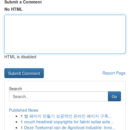
Submit a Comment
No HTML
HTML is disabled
Report Page
Search
Go
Published News
1
웹 페이지 만들기 성공적인 온라인 페이지 구축...
1
couch headrest copyrights for fabric sofas sofa...
1
Deze Toekomst van de Agrofood Industrie: Inno...