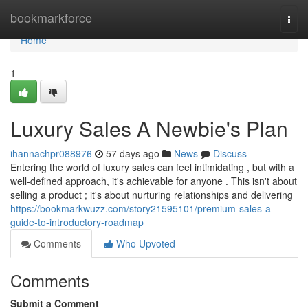
Home
bookmarkforce
Togg
navi
Home
1
Luxury Sales A Newbie's Plan
ihannachpr088976
57 days ago
News
Discuss
Entering the world of luxury sales can feel intimidating , but with a
well-defined approach, it's achievable for anyone . This isn't about
selling a product ; it's about nurturing relationships and delivering
https://bookmarkwuzz.com/story21595101/premium-sales-a-
guide-to-introductory-roadmap
Comments
Who Upvoted
Comments
Submit a Comment