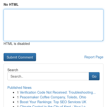
No HTML
HTML is disabled
Report Page
Search
Go
Published News
1
Verification Code Not Received: Troubleshooting...
1
Peacemaker Coffee Company, Toledo, Ohio
1
Boost Your Rankings: Top SEO Services UK
1
Climate Control in the City of Kent : Your Lo...