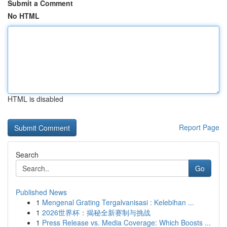
Submit a Comment
No HTML
HTML is disabled
Report Page
Search
Go
Published News
1
Mengenal Grating Tergalvanisasi : Kelebihan ...
1
2026世界杯：揭秘全新赛制与挑战
1
Press Release vs. Media Coverage: Which Boosts ...