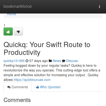
Home
bookmarkforce
Togg
navi
Home
1
Quickq: Your Swift Route to
Productivity
quickq131395
57 days ago
News
Discuss
Feeling bogged down by your regular tasks? Quickq is here to
revolutionize the way you operate. This cutting-edge tool offers a
simple and effective solution for increasing your output . Quickq
allows
https://quicktouruae.com
Comments
Who Upvoted
Comments