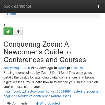
Home
bookmarkforce
Togg
navi
Home
1
Conquering Zoom: A
Newcomer's Guide to
Conferences and Courses
cecilycmdj233010
57 days ago
News
Discuss
Feeling overwhelmed by Zoom? Don't fear! This easy guide
details the basics for attending digital conferences and taking
digital classes. You'll learn how to to silence your sound, turn on
your camera, share your
https://coolbizdirectory.com/listings13584489/mastering-zoom-a-
beginner-s-guide-to-conferences-and-classes
Comments
Who Upvoted