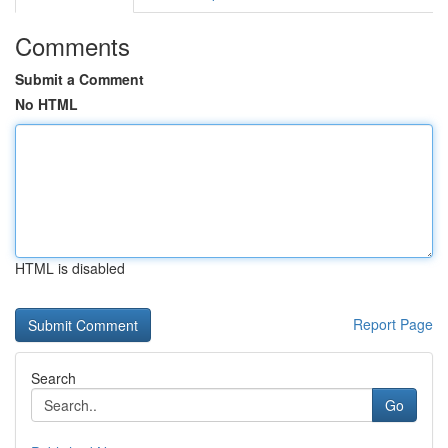
Comments
Submit a Comment
No HTML
HTML is disabled
Report Page
Search
Go