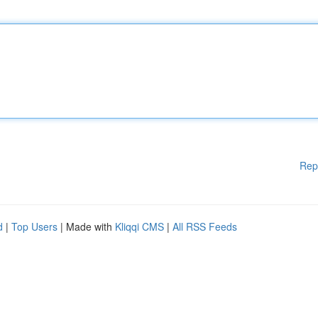
Rep
d
|
Top Users
| Made with
Kliqqi CMS
|
All RSS Feeds