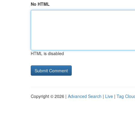
No HTML
HTML is disabled
Copyright © 2026 |
Advanced Search
|
Live
|
Tag Clou