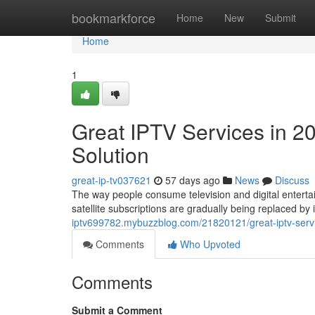
Home
bookmarkforce
Home
New
Submit
Home
1
Great IPTV Services in 2
Solution
great-ip-tv037621
57 days ago
News
Discuss
The way people consume television and digital entertai
satellite subscriptions are gradually being replaced b
iptv699782.mybuzzblog.com/21820121/great-iptv-servi
Comments
Who Upvoted
Comments
Submit a Comment