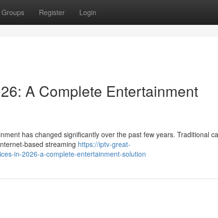
Groups
Register
Login
026: A Complete Entertainment
nment has changed significantly over the past few years. Traditional c
y internet-based streaming
https://iptv-great-
ces-in-2026-a-complete-entertainment-solution