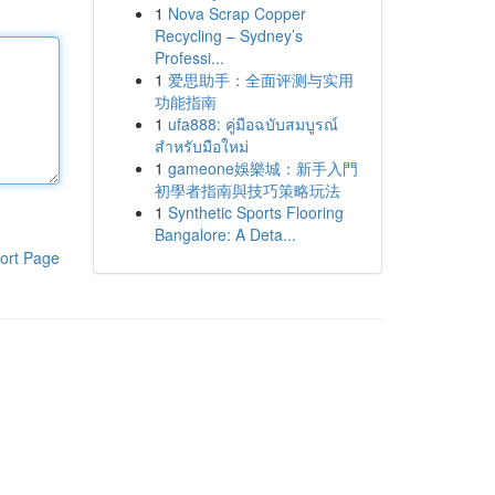
1
Nova Scrap Copper
Recycling – Sydney’s
Professi...
1
爱思助手：全面评测与实用
功能指南
1
ufa888: คู่มือฉบับสมบูรณ์
สำหรับมือใหม่
1
gameone娛樂城：新手入門
初學者指南與技巧策略玩法
1
Synthetic Sports Flooring
Bangalore: A Deta...
ort Page