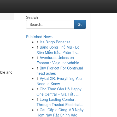
Search
Go
Published News
1
It's Bingo Bonanza!
1
Bảng Song Thủ MB · Lô
Xiên Miền Bắc: Phân Tíc...
1
Aventuras Únicas en
España : Viaje Inolvidable
1
Buy Fioricet For Continual
able and
head aches
1
Vykat XR: Everything You
Need to Know
1
Cho Thuê Căn Hộ Happy
One Central – Giá Tốt , ...
1
Long Lasting Comfort
Through Trusted Electrical...
1
Cầu Cặp 3 Càng MB Ngày
Hôm Nay Rất Chính Xác