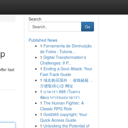
Search
Go
Published News
1
Ferramenta de Diminuição
lp
de Fotos : Tutoria...
1
Digital Transformation's
Challenges: If P...
1
Ending a Gout Attack: Your
ffer fast
Fast-Track Guide
1
域名购买国外 ：省钱秘籍 ，
方便取得心仪 网址
1
บาคาร่า 888 เว็บตรง
พัฒนาการของบาคาร่า
1
The Human Fighter: A
Classic RPG Role
1
Gold365 copyright: Your
Quick Access Guide
1
Unlocking the Potential of