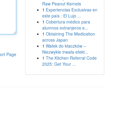
Raw Peanut Kernels
1
Experiencias Exclusivas en
este país : El Lujo ...
1
Cobertura médico para
alumnos extranjeros e...
1
Obtaining The Medication
across Japan
1
Wałek do kłaczków –
Niezwykle trwała efekt...
ort Page
1
The Kitchen Referral Code
2025: Get Your ...