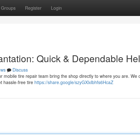
Groups
Register
Login
lantation: Quick & Dependable He
ews
Discuss
Our mobile tire repair team bring the shop directly to where you are. We o
t hassle-free tire
https://share.google/szyGXlxlbhfs6HcaZ