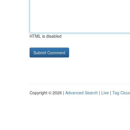
HTML is disabled
Copyright © 2026 |
Advanced Search
|
Live
|
Tag Clou