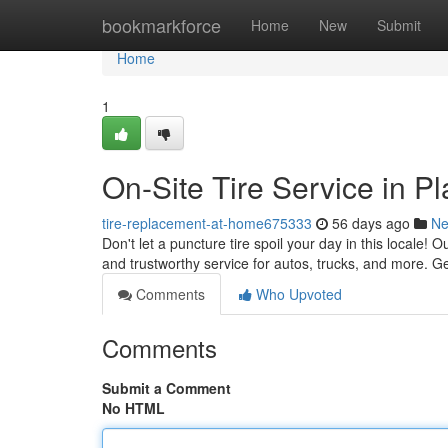
Home
bookmarkforce
Home
New
Submit
Home
1
On-Site Tire Service in P
tire-replacement-at-home675333
56 days ago
N
Don't let a puncture tire spoil your day in this locale! 
and trustworthy service for autos, trucks, and more. Ge
Comments
Who Upvoted
Comments
Submit a Comment
No HTML