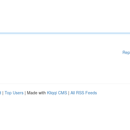
Rep
d
|
Top Users
| Made with
Kliqqi CMS
|
All RSS Feeds