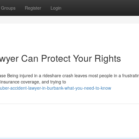
Groups
Register
Login
wyer Can Protect Your Rights
 Being injured in a rideshare crash leaves most people in a frustrati
 insurance coverage, and trying to
uber-accident-lawyer-in-burbank-what-you-need-to-know