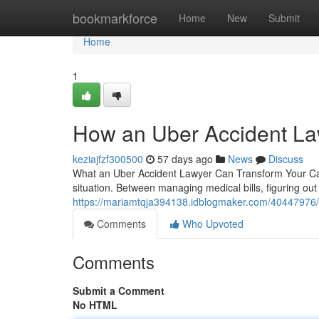
Home
bookmarkforce
Home
New
Submit
Home
1
How an Uber Accident La
keziajfzf300500
57 days ago
News
Discuss
What an Uber Accident Lawyer Can Transform Your Case
situation. Between managing medical bills, figuring out
https://mariamtqja394138.idblogmaker.com/40447976/
Comments
Who Upvoted
Comments
Submit a Comment
No HTML