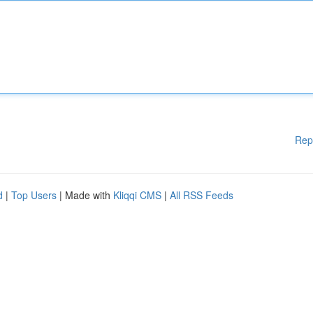
Rep
d
|
Top Users
| Made with
Kliqqi CMS
|
All RSS Feeds