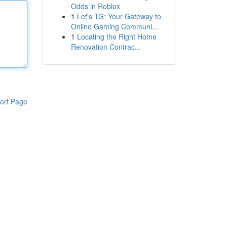
Odds in Roblox
1
Let's TG: Your Gateway to
Online Gaming Communi...
1
Locating the Right Home
Renovation Contrac...
ort Page