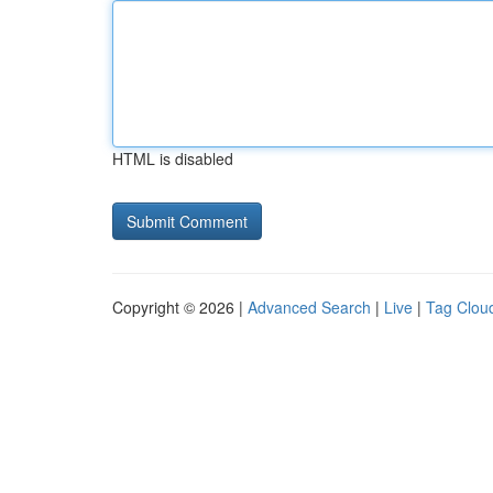
HTML is disabled
Copyright © 2026 |
Advanced Search
|
Live
|
Tag Clou