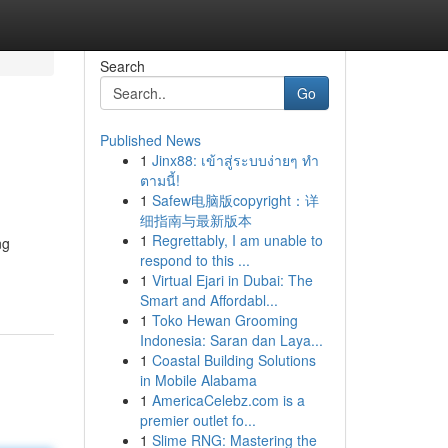
Search
Go
Published News
1
Jinx88: เข้าสู่ระบบง่ายๆ ทำ
ตามนี้!
1
Safew电脑版copyright：详
细指南与最新版本
1
Regrettably, I am unable to
ng
respond to this ...
1
Virtual Ejari in Dubai: The
Smart and Affordabl...
1
Toko Hewan Grooming
Indonesia: Saran dan Laya...
1
Coastal Building Solutions
in Mobile Alabama
1
AmericaCelebz.com is a
premier outlet fo...
1
Slime RNG: Mastering the