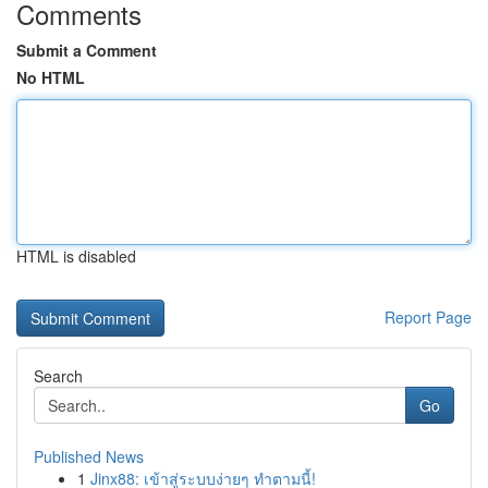
Comments
Submit a Comment
No HTML
HTML is disabled
Report Page
Search
Go
Published News
1
Jinx88: เข้าสู่ระบบง่ายๆ ทำตามนี้!