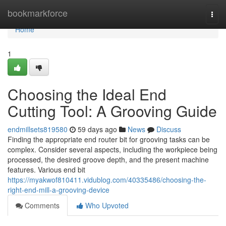
Home
bookmarkforce
Togg
navi
Home
1
Choosing the Ideal End
Cutting Tool: A Grooving Guide
endmillsets819580
59 days ago
News
Discuss
Finding the appropriate end router bit for grooving tasks can be
complex. Consider several aspects, including the workpiece being
processed, the desired groove depth, and the present machine
features. Various end bit
https://myakwof810411.vidublog.com/40335486/choosing-the-
right-end-mill-a-grooving-device
Comments
Who Upvoted