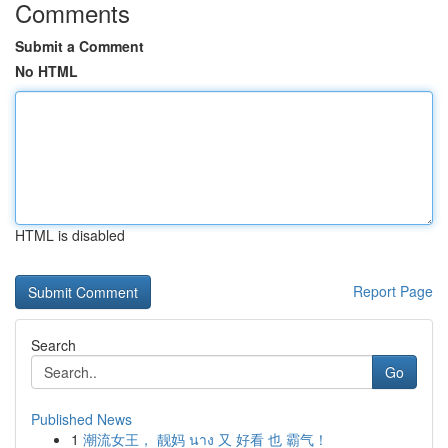
Comments
Submit a Comment
No HTML
HTML is disabled
Report Page
Search
Go
Published News
1
潮流女王， 靓妈 นาง 又 好看 也 霸气！