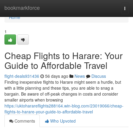
Home
bookmarkforce
Togg
navi
Home
1
Cheap Flights to Harare: Your
Guide to Affordable Travel
flight-deals931436
56 days ago
News
Discuss
Finding inexpensive flights to Harare might seem a hurdle, but
with a little planning and these tips, you are able to snag a
bargain. Be aware of off-peak changes in costs and consider
smaller airports when browsing
https://uktoharareflights288164.win-blog.com/23019066/cheap-
flights-to-harare-your-guide-to-affordable-travel
Comments
Who Upvoted