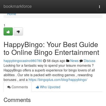
Home
bookmarkforce
Togg
navi
Home
1
HappyBingo: Your Best Guide
to Online Bingo Entertainment
happybingocasino980780
58 days ago
News
Discuss
Looking for a fantastic way to spend your leisure moments ?
HappyBingo offers a superb experience for bingo lovers of all
abilities . Our site is packed with exciting games , rewarding
bonuses , and a
https://bingoplus.com/blog/happybingo/
Comments
Who Upvoted
Comments