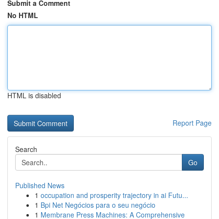
Submit a Comment
No HTML
HTML is disabled
Report Page
Search
Go
Published News
1
occupation and prosperity trajectory in ai Futu...
1
Bpi Net Negócios para o seu negócio
1
Membrane Press Machines: A Comprehensive