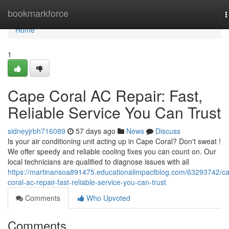
Home
bookmarkforce
T
n
Home
1
Cape Coral AC Repair: Fast,
Reliable Service You Can Trust
sidneyjrbh716089
57 days ago
News
Discuss
Is your air conditioning unit acting up in Cape Coral? Don't sweat !
We offer speedy and reliable cooling fixes you can count on. Our
local technicians are qualified to diagnose issues with all
https://martinansoa891475.educationalimpactblog.com/63293742/c
coral-ac-repair-fast-reliable-service-you-can-trust
Comments
Who Upvoted
Comments