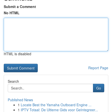
Submit a Comment
No HTML
HTML is disabled
Report Page
Search
Go
Published News
1
Locate Best the Yamaha Outboard Engine ...
1
IPTV Totaal: De Ultieme Gids voor Geïntegreer...