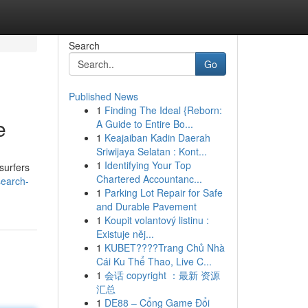
Search
Go
Published News
1
Finding The Ideal {Reborn:
e
A Guide to Entire Bo...
1
Keajaiban Kadin Daerah
Sriwijaya Selatan : Kont...
1
Identifying Your Top
surfers
Chartered Accountanc...
search-
1
Parking Lot Repair for Safe
and Durable Pavement
1
Koupit volantový listinu :
Existuje něj...
1
KUBET????️Trang Chủ Nhà
Cái Ku Thể Thao, Live C...
1
会话 copyright ：最新 资源
汇总
1
DE88 – Cổng Game Đổi