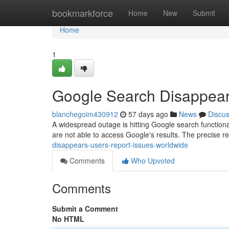
Home
bookmarkforce
Home
New
Submit
Home
1
Google Search Disappear
blanchegoim430912
57 days ago
News
Discu
A widespread outage is hitting Google search functionali
are not able to access Google's results. The precise r
disappears-users-report-issues-worldwide
Comments
Who Upvoted
Comments
Submit a Comment
No HTML