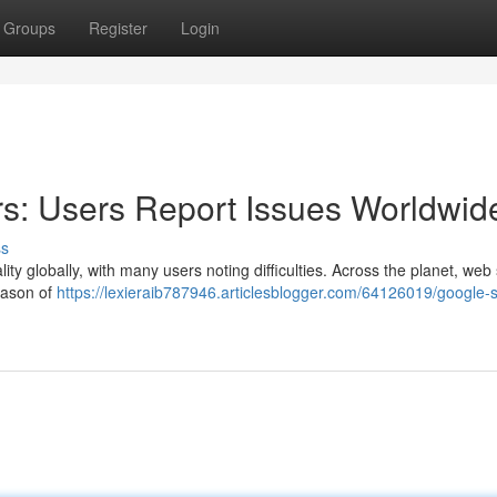
Groups
Register
Login
s: Users Report Issues Worldwid
ss
ty globally, with many users noting difficulties. Across the planet, web 
eason of
https://lexieraib787946.articlesblogger.com/64126019/google-