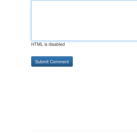
HTML is disabled