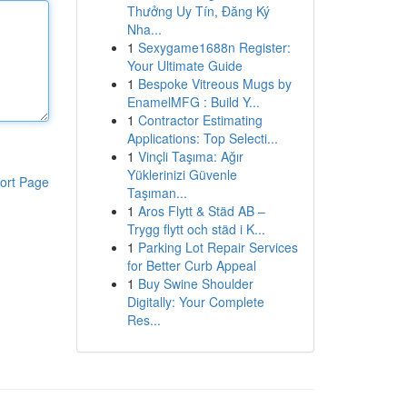
Thưởng Uy Tín, Đăng Ký
Nha...
1
Sexygame1688n Register:
Your Ultimate Guide
1
Bespoke Vitreous Mugs by
EnamelMFG : Build Y...
1
Contractor Estimating
Applications: Top Selecti...
1
Vinçli Taşıma: Ağır
Yüklerinizi Güvenle
ort Page
Taşıman...
1
Aros Flytt & Städ AB –
Trygg flytt och städ i K...
1
Parking Lot Repair Services
for Better Curb Appeal
1
Buy Swine Shoulder
Digitally: Your Complete
Res...