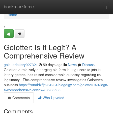
Home
bookmarkforce
Togg
navi
Home
1
Golotter: Is It Legit? A
Comprehensive Review
golotterlottery927321
59 days ago
News
Discuss
Golotter, a relatively emerging platform letting users to join in
lottery games, has raised considerable curiosity regarding its
legitimacy . This comprehensive review investigates Golotter's
business
https://ronaldxffp234264.blogdigy.com/golotter-is-it-legit-
a-comprehensive-review-67268568
Comments
Who Upvoted
Comments