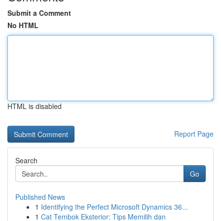
Submit a Comment
No HTML
HTML is disabled
Report Page
Search
Go
Published News
1
Identifying the Perfect Microsoft Dynamics 36...
1
Cat Tembok Eksterior: Tips Memilih dan