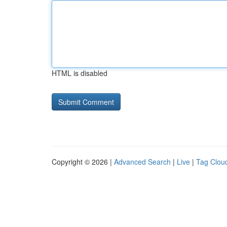
HTML is disabled
Copyright © 2026 |
Advanced Search
|
Live
|
Tag Clou