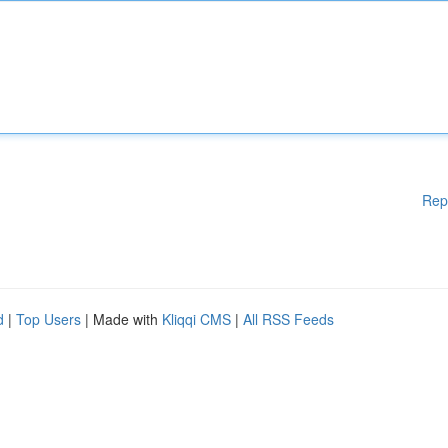
Rep
d
|
Top Users
| Made with
Kliqqi CMS
|
All RSS Feeds