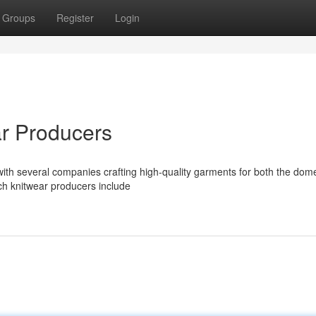
Groups
Register
Login
r Producers
ith several companies crafting high-quality garments for both the dom
ch knitwear producers include