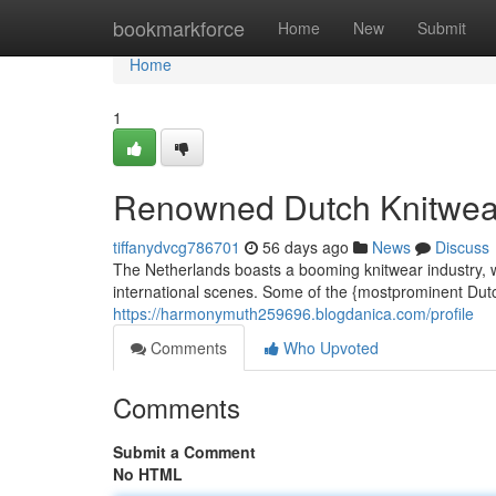
Home
bookmarkforce
Home
New
Submit
Home
1
Renowned Dutch Knitwea
tiffanydvcg786701
56 days ago
News
Discuss
The Netherlands boasts a booming knitwear industry, w
international scenes. Some of the {mostprominent Dut
https://harmonymuth259696.blogdanica.com/profile
Comments
Who Upvoted
Comments
Submit a Comment
No HTML