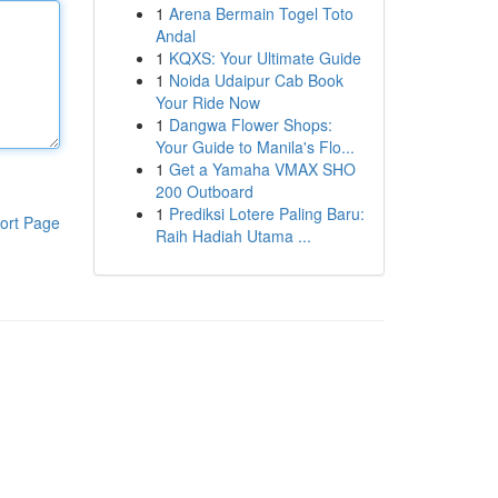
1
Arena Bermain Togel Toto
Andal
1
KQXS: Your Ultimate Guide
1
Noida Udaipur Cab Book
Your Ride Now
1
Dangwa Flower Shops:
Your Guide to Manila's Flo...
1
Get a Yamaha VMAX SHO
200 Outboard
1
Prediksi Lotere Paling Baru:
ort Page
Raih Hadiah Utama ...