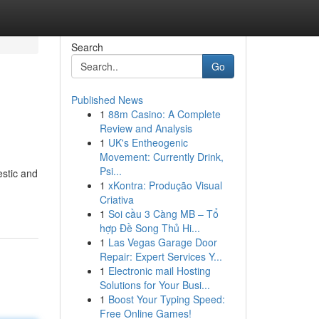
Search
Go
Published News
1
88m Casino: A Complete
Review and Analysis
1
UK's Entheogenic
Movement: Currently Drink,
Psi...
estic and
1
xKontra: Produção Visual
Criativa
1
Soi cầu 3 Càng MB – Tổ
hợp Đề Song Thủ Hi...
1
Las Vegas Garage Door
Repair: Expert Services Y...
1
Electronic mail Hosting
Solutions for Your Busi...
1
Boost Your Typing Speed:
Free Online Games!