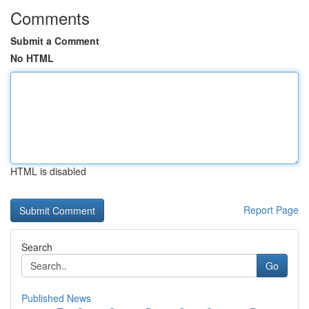
Comments
Submit a Comment
No HTML
HTML is disabled
Report Page
Search
Go
Published News