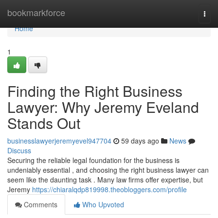
Home
bookmarkforce
Togg
navi
Home
1
Finding the Right Business
Lawyer: Why Jeremy Eveland
Stands Out
businesslawyerjeremyevel947704
59 days ago
News
Discuss
Securing the reliable legal foundation for the business is
undeniably essential , and choosing the right business lawyer can
seem like the daunting task . Many law firms offer expertise, but
Jeremy
https://chiaralqdp819998.theobloggers.com/profile
Comments
Who Upvoted