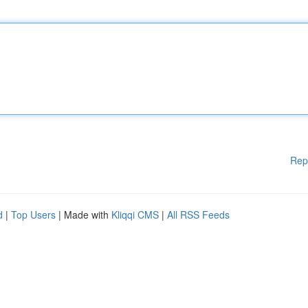
Rep
d
|
Top Users
| Made with
Kliqqi CMS
|
All RSS Feeds