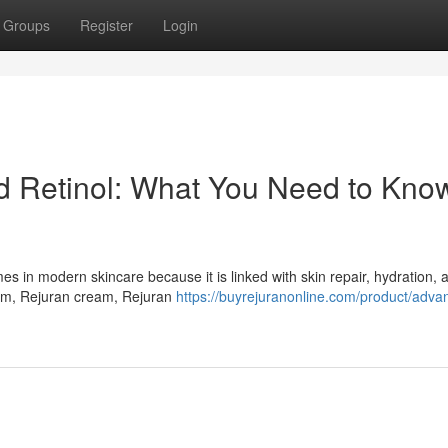
Groups
Register
Login
Retinol: What You Need to Know
in modern skincare because it is linked with skin repair, hydration, a
um, Rejuran cream, Rejuran
https://buyrejuranonline.com/product/adva