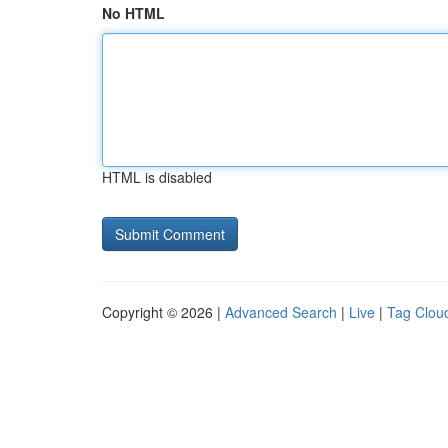
No HTML
HTML is disabled
Copyright © 2026 |
Advanced Search
|
Live
|
Tag Clou