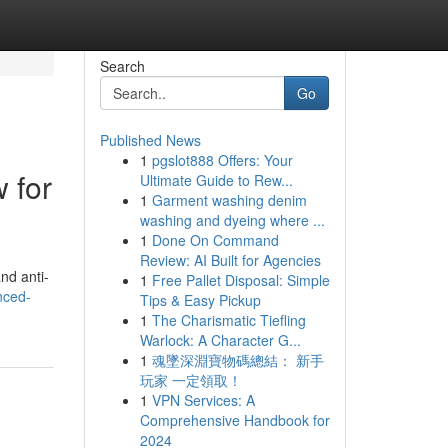
Search
Go
Published News
1
pgslot888 Offers: Your
 for
Ultimate Guide to Rew...
1
Garment washing denim
washing and dyeing where ...
1
Done On Command
Review: AI Built for Agencies
nd anti-
1
Free Pallet Disposal: Simple
nced-
Tips & Easy Pickup
1
The Charismatic Tiefling
Warlock: A Character G...
1
魂墜深淵寶物碼總結： 新手
玩家 一定領取！
1
VPN Services: A
Comprehensive Handbook for
2024