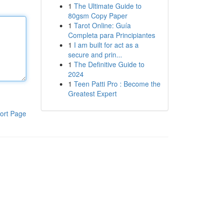
1
The Ultimate Guide to
80gsm Copy Paper
1
Tarot Online: Guía
Completa para Principiantes
1
I am built for act as a
secure and prin...
1
The Definitive Guide to
2024
1
Teen Patti Pro : Become the
Greatest Expert
ort Page