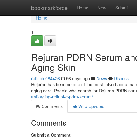
Home
bookmarkforce
Home
New
Submit
Home
1
Rejuran PDRN Serum and 
Aging Skin
retinolc084426
56 days ago
News
Discuss
Rejuran has become one of the most talked-about names 
aging care. People who search for Rejuran PDRN ser
anti-aging-retinol-c-pdrn-serum/
Comments
Who Upvoted
Comments
Submit a Comment