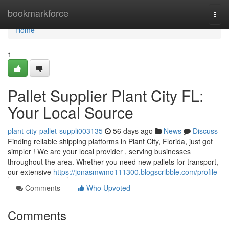
Home
bookmarkforce
Togg
navi
Home
1
Pallet Supplier Plant City FL:
Your Local Source
plant-city-pallet-suppli003135
56 days ago
News
Discuss
Finding reliable shipping platforms in Plant City, Florida, just got
simpler ! We are your local provider , serving businesses
throughout the area. Whether you need new pallets for transport,
our extensive
https://jonasmwmo111300.blogscribble.com/profile
Comments
Who Upvoted
Comments