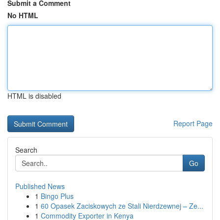
Submit a Comment
No HTML
HTML is disabled
Report Page
Search
Go
Published News
1
Bingo Plus
1
60 Opasek Zaciskowych ze Stali Nierdzewnej – Ze...
1
Commodity Exporter in Kenya