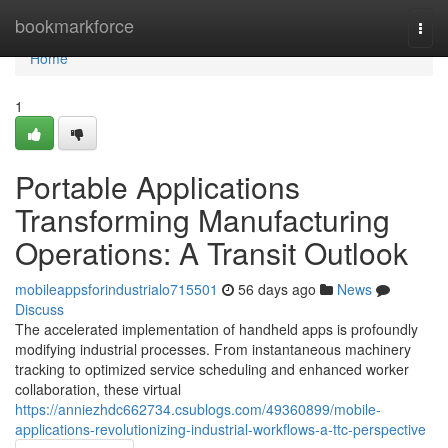
Home
bookmarkforce
Togg
navi
Home
1
Portable Applications
Transforming Manufacturing
Operations: A Transit Outlook
mobileappsforindustrialo715501
56 days ago
News
Discuss
The accelerated implementation of handheld apps is profoundly
modifying industrial processes. From instantaneous machinery
tracking to optimized service scheduling and enhanced worker
collaboration, these virtual
https://anniezhdc662734.csublogs.com/49360899/mobile-
applications-revolutionizing-industrial-workflows-a-ttc-perspective