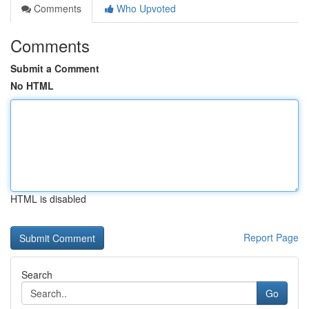
Comments
Who Upvoted
Comments
Submit a Comment
No HTML
HTML is disabled
Report Page
Search
Go