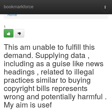
Home
bookmarkforce
Togg
navi
Home
1
This am unable to fulfill this
demand. Supplying data ,
including as a guise like news
headings , related to illegal
practices similar to buying
copyright bills represents
wrong and potentially harmful .
My aim is usef