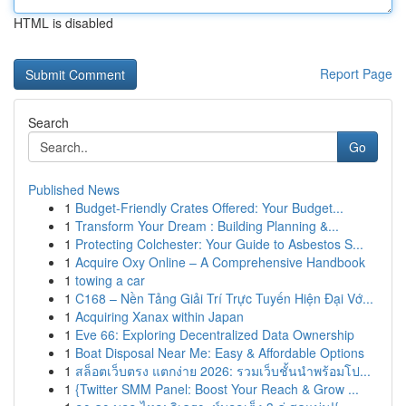
HTML is disabled
Report Page
Search
Go
Published News
1
Budget-Friendly Crates Offered: Your Budget...
1
Transform Your Dream : Building Planning &...
1
Protecting Colchester: Your Guide to Asbestos S...
1
Acquire Oxy Online – A Comprehensive Handbook
1
towing a car
1
C168 – Nền Tảng Giải Trí Trực Tuyến Hiện Đại Vớ...
1
Acquiring Xanax within Japan
1
Eve 66: Exploring Decentralized Data Ownership
1
Boat Disposal Near Me: Easy & Affordable Options
1
สล็อตเว็บตรง แตกง่าย 2026: รวมเว็บชั้นนำพร้อมโป...
1
{Twitter SMM Panel: Boost Your Reach & Grow ...