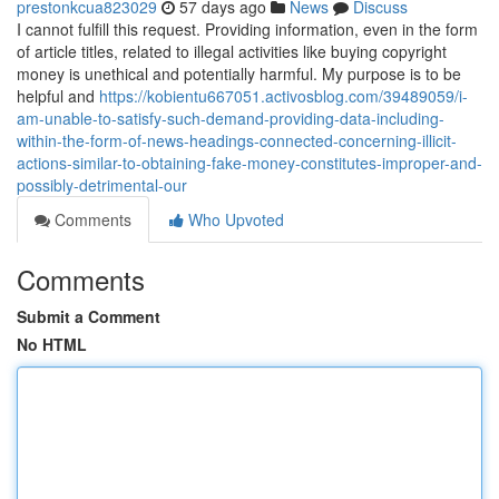
prestonkcua823029
57 days ago
News
Discuss
I cannot fulfill this request. Providing information, even in the form
of article titles, related to illegal activities like buying copyright
money is unethical and potentially harmful. My purpose is to be
helpful and
https://kobientu667051.activosblog.com/39489059/i-
am-unable-to-satisfy-such-demand-providing-data-including-
within-the-form-of-news-headings-connected-concerning-illicit-
actions-similar-to-obtaining-fake-money-constitutes-improper-and-
possibly-detrimental-our
Comments
Who Upvoted
Comments
Submit a Comment
No HTML