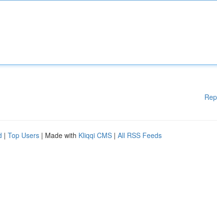
Rep
d
|
Top Users
| Made with
Kliqqi CMS
|
All RSS Feeds