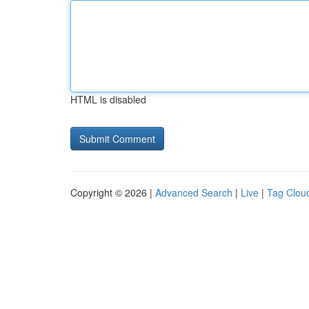
HTML is disabled
Copyright © 2026 |
Advanced Search
|
Live
|
Tag Clou