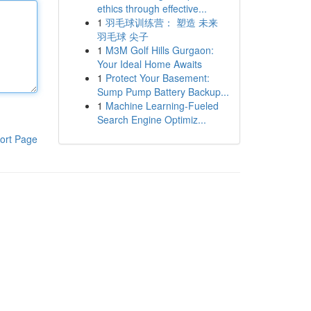
ethics through effective...
1
羽毛球训练营： 塑造 未来
羽毛球 尖子
1
M3M Golf Hills Gurgaon:
Your Ideal Home Awaits
1
Protect Your Basement:
Sump Pump Battery Backup...
1
Machine Learning-Fueled
Search Engine Optimiz...
ort Page