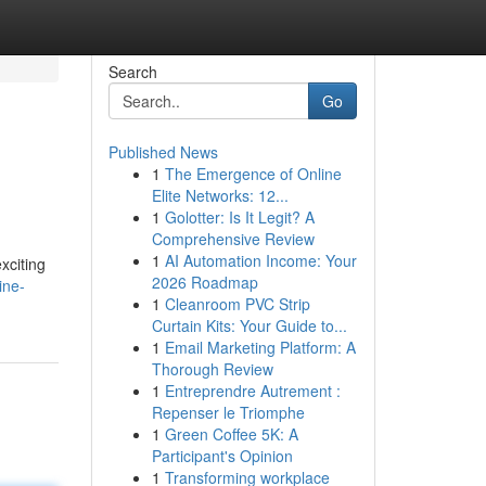
Search
Go
Published News
1
The Emergence of Online
Elite Networks: 12...
1
Golotter: Is It Legit? A
Comprehensive Review
1
AI Automation Income: Your
xciting
2026 Roadmap
ine-
1
Cleanroom PVC Strip
Curtain Kits: Your Guide to...
1
Email Marketing Platform: A
Thorough Review
1
Entreprendre Autrement :
Repenser le Triomphe
1
Green Coffee 5K: A
Participant's Opinion
1
Transforming workplace