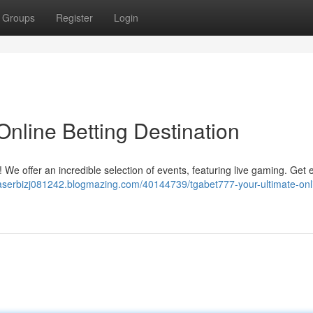
Groups
Register
Login
Online Betting Destination
 We offer an incredible selection of events, featuring live gaming. Get e
fraserbizj081242.blogmazing.com/40144739/tgabet777-your-ultimate-onl