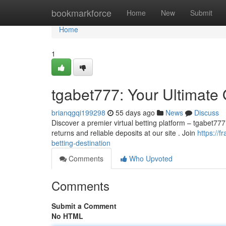
Home
bookmarkforce
Home
New
Submit
Home
1
tgabet777: Your Ultimate 
brianqgqi199298
55 days ago
News
Discuss
Discover a premier virtual betting platform – tgabet777!
returns and reliable deposits at our site . Join
https://
betting-destination
Comments
Who Upvoted
Comments
Submit a Comment
No HTML