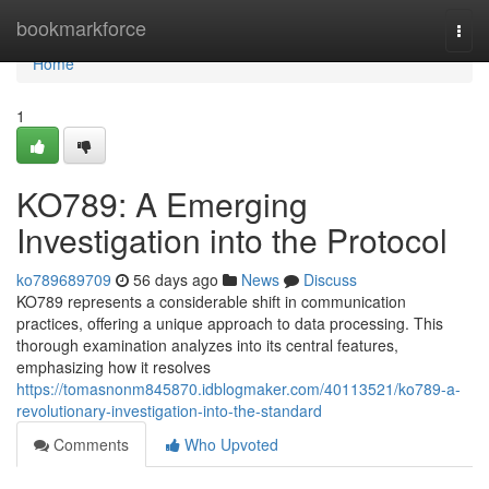
Home
bookmarkforce
Togg
navi
Home
1
KO789: A Emerging
Investigation into the Protocol
ko789689709
56 days ago
News
Discuss
KO789 represents a considerable shift in communication
practices, offering a unique approach to data processing. This
thorough examination analyzes into its central features,
emphasizing how it resolves
https://tomasnonm845870.idblogmaker.com/40113521/ko789-a-
revolutionary-investigation-into-the-standard
Comments
Who Upvoted