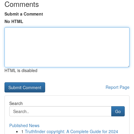
Comments
Submit a Comment
No HTML
HTML is disabled
Report Page
Search
Go
Published News
1
Truthfinder copyright: A Complete Guide for 2024