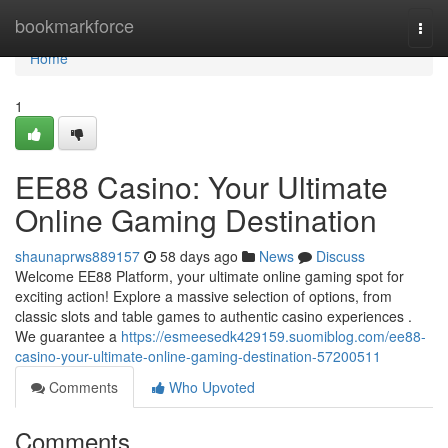
Home
bookmarkforce
Togg
navi
Home
1
EE88 Casino: Your Ultimate
Online Gaming Destination
shaunaprws889157
58 days ago
News
Discuss
Welcome EE88 Platform, your ultimate online gaming spot for
exciting action! Explore a massive selection of options, from
classic slots and table games to authentic casino experiences .
We guarantee a
https://esmeesedk429159.suomiblog.com/ee88-
casino-your-ultimate-online-gaming-destination-57200511
Comments
Who Upvoted
Comments