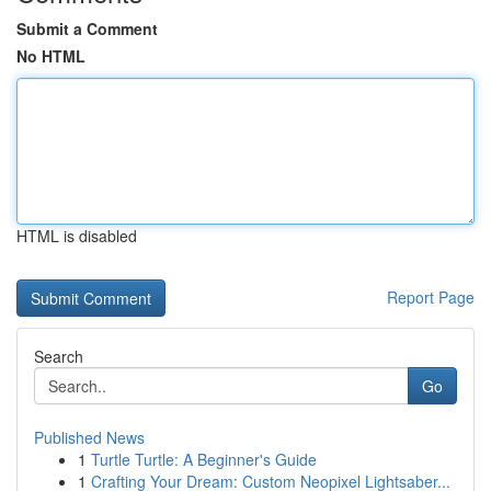
Submit a Comment
No HTML
HTML is disabled
Report Page
Search
Go
Published News
1
Turtle Turtle: A Beginner's Guide
1
Crafting Your Dream: Custom Neopixel Lightsaber...