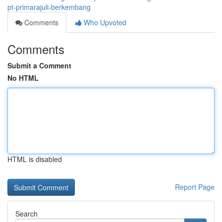
pt-primarajuli-berkembang
Comments
Who Upvoted
Comments
Submit a Comment
No HTML
HTML is disabled
Report Page
Search