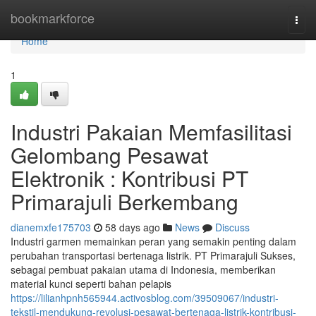
Home
bookmarkforce
Togg
navi
Home
1
Industri Pakaian Memfasilitasi
Gelombang Pesawat
Elektronik : Kontribusi PT
Primarajuli Berkembang
dianemxfe175703
58 days ago
News
Discuss
Industri garmen memainkan peran yang semakin penting dalam
perubahan transportasi bertenaga listrik. PT Primarajuli Sukses,
sebagai pembuat pakaian utama di Indonesia, memberikan
material kunci seperti bahan pelapis
https://lilianhpnh565944.activosblog.com/39509067/industri-
tekstil-mendukung-revolusi-pesawat-bertenaga-listrik-kontribusi-