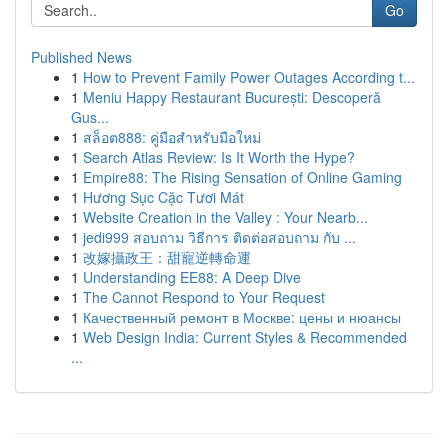
Go
Published News
1
How to Prevent Family Power Outages According t...
1
Meniu Happy Restaurant București: Descoperă
Gus...
1
สล็อต888: คู่มือสำหรับมือใหม่
1
Search Atlas Review: Is It Worth the Hype?
1
Empire88: The Rising Sensation of Online Gaming
1
Hương Sục Cặc Tươi Mát
1
Website Creation in the Valley : Your Nearb...
1
jedi999 สอบถาม วิธีการ ติดต่อสอบถาม กับ ...
1
改嫁攝政王：甜寵逆轉命運
1
Understanding EE88: A Deep Dive
1
The Cannot Respond to Your Request
1
Качественный ремонт в Москве: цены и нюансы
1
Web Design India: Current Styles & Recommended
...