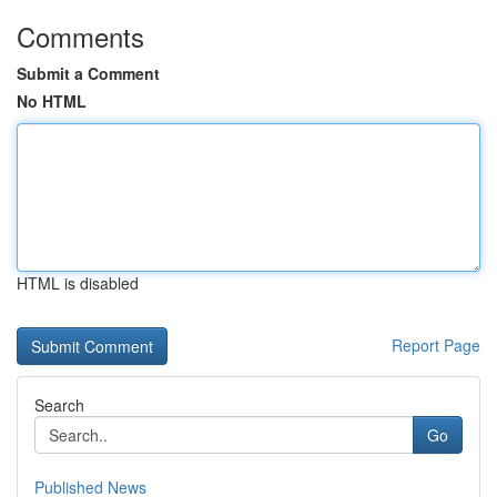
Comments
Submit a Comment
No HTML
HTML is disabled
Report Page
Search
Go
Published News