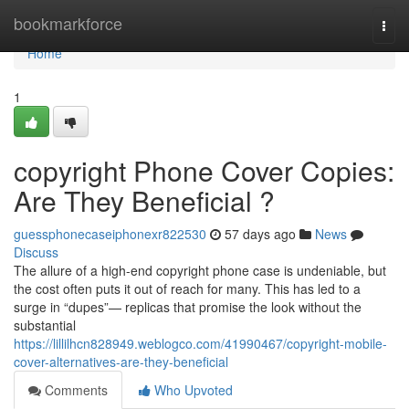
Home
bookmarkforce
Togg
navi
Home
1
copyright Phone Cover Copies:
Are They Beneficial ?
guessphonecaseiphonexr822530
57 days ago
News
Discuss
The allure of a high-end copyright phone case is undeniable, but
the cost often puts it out of reach for many. This has led to a
surge in “dupes”— replicas that promise the look without the
substantial
https://lillilhcn828949.weblogco.com/41990467/copyright-mobile-
cover-alternatives-are-they-beneficial
Comments
Who Upvoted