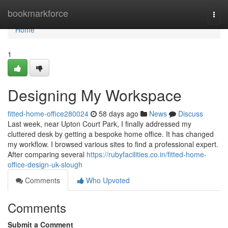
Home
bookmarkforce
Togg
navi
Home
1
Designing My Workspace
fitted-home-office280024
58 days ago
News
Discuss
Last week, near Upton Court Park, I finally addressed my
cluttered desk by getting a bespoke home office. It has changed
my workflow. I browsed various sites to find a professional expert.
After comparing several
https://rubyfacilities.co.in/fitted-home-
office-design-uk-slough
Comments
Who Upvoted
Comments
Submit a Comment