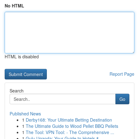
No HTML
HTML is disabled
Report Page
Search
Go
Published News
1
Derby168: Your Ultimate Betting Destination
1
The Ultimate Guide to Wood Pellet BBQ Pellets
1
The Tool: VPN Tool: - The Comprehensive ...
1
Gulu Uganda: Your Guide to Hotels &