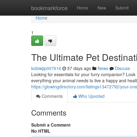
Home
bookmarkforce
Home
New
Submit
Home
1
The Ultimate Pet Destinat
kobiwjip007616
57 days ago
News
Discuss
Looking for essentials for your furry companion? Look 
everything your animal needs to live a happy and health
https://glowingdirectory.com/listings13472792/your-on
Comments
Who Upvoted
Comments
Submit a Comment
No HTML