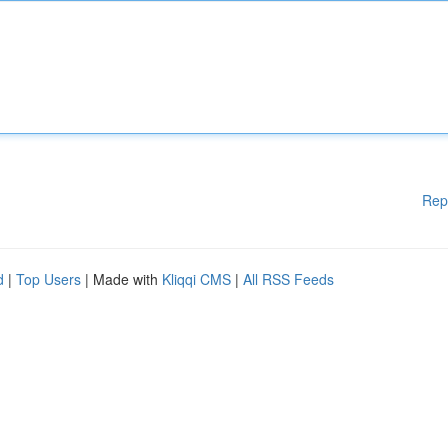
Rep
d
|
Top Users
| Made with
Kliqqi CMS
|
All RSS Feeds