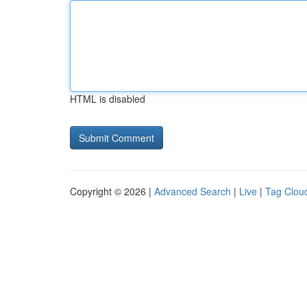
HTML is disabled
Copyright © 2026 |
Advanced Search
|
Live
|
Tag Clou