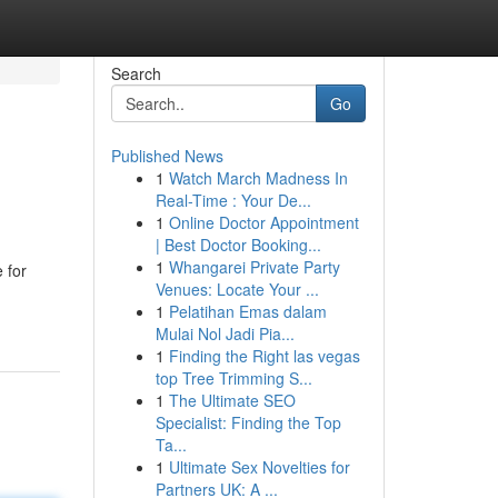
Search
Go
Published News
1
Watch March Madness In
Real-Time : Your De...
1
Online Doctor Appointment
| Best Doctor Booking...
1
Whangarei Private Party
 for
Venues: Locate Your ...
1
Pelatihan Emas dalam
Mulai Nol Jadi Pia...
1
Finding the Right las vegas
top Tree Trimming S...
1
The Ultimate SEO
Specialist: Finding the Top
Ta...
1
Ultimate Sex Novelties for
Partners UK: A ...