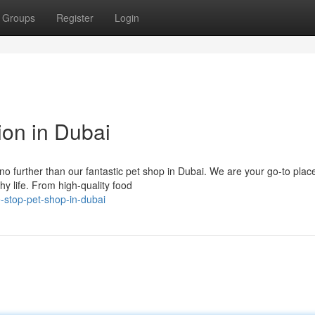
Groups
Register
Login
ion in Dubai
no further than our fantastic pet shop in Dubai. We are your go-to place
y life. From high-quality food
e-stop-pet-shop-in-dubai