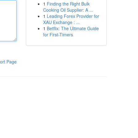
1
Finding the Right Bulk
Cooking Oil Supplier: A ...
1
Leading Forex Provider for
XAU Exchange : ...
1
Betflix: The Ultimate Guide
for First-Timers
ort Page