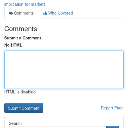
implication-for-markets
Comments
Who Upvoted
Comments
Submit a Comment
No HTML
HTML is disabled
Report Page
Search