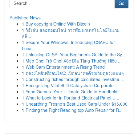
Go
Published News
1
Buy copyright Online With Bitcoin
1
วิธีเล่น สล็อตออนไลน์ การพัฒนาเทคโนโลยีในเกม
สล็...
1
Secure Your Windows: Introducing CSAEC for
Loca...
1
Unlocking OLSP: Your Beginner's Guide to the Sy...
1
Mẹo Chơi Trò Chơi Xóc Đĩa Tặng Thưởng Hiệu ...
1
Web Cam Entertainment: A Rising Trend
1
ดูดวงไพ่ยิปซีออนไลน์: เปิดอนาคตด้วยเว็บดูดวงแม่นๆ
1
Constructing riches through calculated investme...
1
Recognizing Vital Shift Catalysts in Corporate ...
1
Yono Games: Your Ultimate Guide to Handheld ...
1
What to Look for in Portland Electrical Panel U...
1
Unearthing Fresno's Best Used Cars Under $15,000
1
Finding the Right Reading top Auto Repair for R...