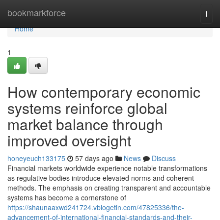
Home
bookmarkforce
Togg
navi
Home
1
How contemporary economic
systems reinforce global
market balance through
improved oversight
honeyeuch133175
57 days ago
News
Discuss
Financial markets worldwide experience notable transformations
as regulative bodies introduce elevated norms and coherent
methods. The emphasis on creating transparent and accountable
systems has become a cornerstone of
https://shaunaaxwd241724.vblogetin.com/47825336/the-
advancement-of-international-financial-standards-and-their-