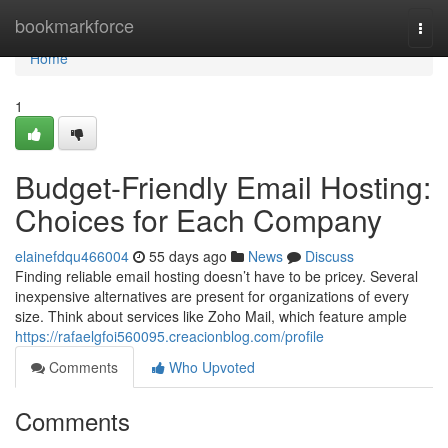
Home
bookmarkforce
Togg
navi
Home
1
Budget-Friendly Email Hosting:
Choices for Each Company
elainefdqu466004
55 days ago
News
Discuss
Finding reliable email hosting doesn’t have to be pricey. Several
inexpensive alternatives are present for organizations of every
size. Think about services like Zoho Mail, which feature ample
https://rafaelgfoi560095.creacionblog.com/profile
Comments
Who Upvoted
Comments