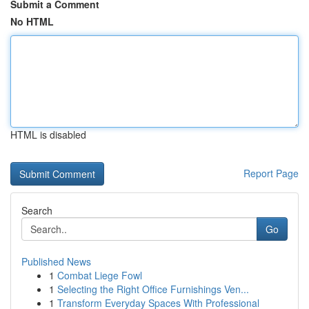
Submit a Comment
No HTML
HTML is disabled
Report Page
Search
Go
Published News
1
Combat Liege Fowl
1
Selecting the Right Office Furnishings Ven...
1
Transform Everyday Spaces With Professional