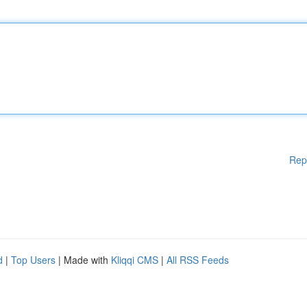
Rep
d
|
Top Users
| Made with
Kliqqi CMS
|
All RSS Feeds