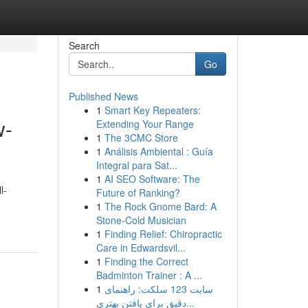
Search
Go
Published News
1
Smart Key Repeaters:
w-
Extending Your Range
1
The 3CMC Store
1
Análisis Ambiental : Guía
Integral para Sat...
1
AI SEO Software: The
l-
Future of Ranking?
1
The Rock Gnome Bard: A
Stone-Cold Musician
1
Finding Relief: Chiropractic
Care in Edwardsvil...
1
Finding the Correct
Badminton Trainer : A ...
1
سایت 123 سلکت: راهنمای
دقیق برای یافتن بهتری...