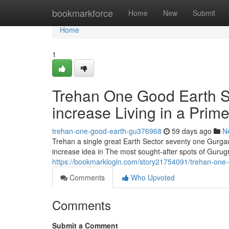
Home
bookmarkforce
Home
New
Submit
Home
1
Trehan One Good Earth S
increase Living in a Prim
trehan-one-good-earth-gu376968
59 days ago
N
Trehan a single great Earth Sector seventy one Gurgaon
increase idea in The most sought-after spots of Gurug
https://bookmarklogin.com/story21754091/trehan-one-g
Comments
Who Upvoted
Comments
Submit a Comment