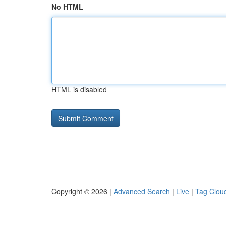
No HTML
HTML is disabled
Copyright © 2026 |
Advanced Search
|
Live
|
Tag Clou