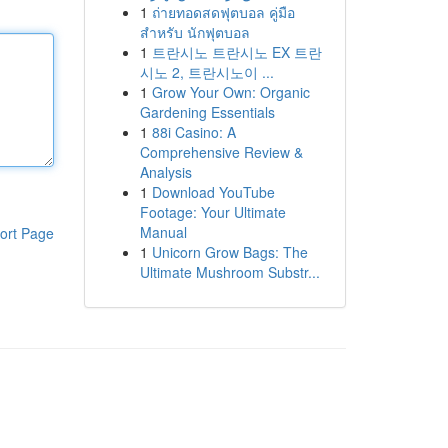
1
ถ่ายทอดสดฟุตบอล คู่มือ
สำหรับ นักฟุตบอล
1
트란시노 트란시노 EX 트란
시노 2, 트란시노이 ...
1
Grow Your Own: Organic
Gardening Essentials
1
88i Casino: A
Comprehensive Review &
Analysis
1
Download YouTube
Footage: Your Ultimate
Manual
ort Page
1
Unicorn Grow Bags: The
Ultimate Mushroom Substr...