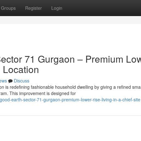
Groups
Register
Login
ector 71 Gurgaon – Premium Lo
e Location
ews
Discuss
 is redefining fashionable household dwelling by giving a refined smal
ram. This improvement is designed for
ood-earth-sector-71-gurgaon-premium-lower-rise-living-in-a-chief-site