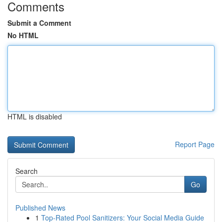
Comments
Submit a Comment
No HTML
HTML is disabled
Report Page
Search
Go
Published News
1
Top-Rated Pool Sanitizers: Your Social Media Guide