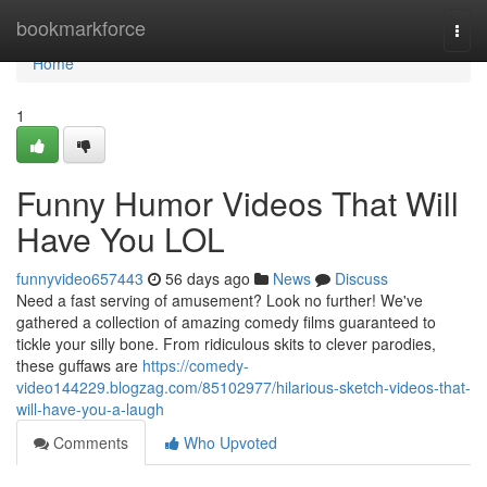
Home
bookmarkforce
Togg
navi
Home
1
Funny Humor Videos That Will
Have You LOL
funnyvideo657443
56 days ago
News
Discuss
Need a fast serving of amusement? Look no further! We've
gathered a collection of amazing comedy films guaranteed to
tickle your silly bone. From ridiculous skits to clever parodies,
these guffaws are
https://comedy-
video144229.blogzag.com/85102977/hilarious-sketch-videos-that-
will-have-you-a-laugh
Comments
Who Upvoted