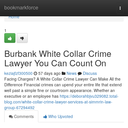
Home
bookmarkforce
Togg
navi
Home
1
Burbank White Collar Crime
Lawyer You Can Count On
keziajfzf300500
57 days ago
News
Discuss
Facing Charges? A White Collar Crime Lawyer Can Make All the
Difference Financial crimes can upend your entire life that extend
well past a simple fine or courtroom appearance. Whether an
executive or an employee has
https://deborahbjvu329082.total-
blog.com/white-collar-crime-lawyer-services-at-simmrin-law-
group-67294492
Comments
Who Upvoted