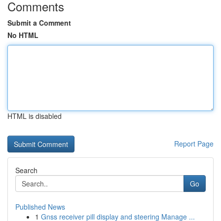
Comments
Submit a Comment
No HTML
HTML is disabled
Report Page
Search
Go
Published News
1
Gnss receiver pill display and steering Manage ...