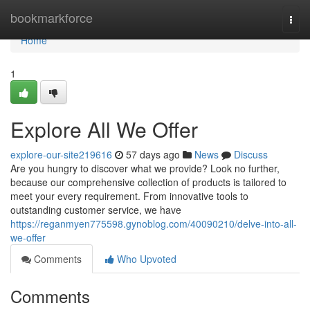
Home
bookmarkforce
Togg
navi
Home
1
Explore All We Offer
explore-our-site219616
57 days ago
News
Discuss
Are you hungry to discover what we provide? Look no further,
because our comprehensive collection of products is tailored to
meet your every requirement. From innovative tools to
outstanding customer service, we have
https://reganmyen775598.gynoblog.com/40090210/delve-into-all-
we-offer
Comments
Who Upvoted
Comments