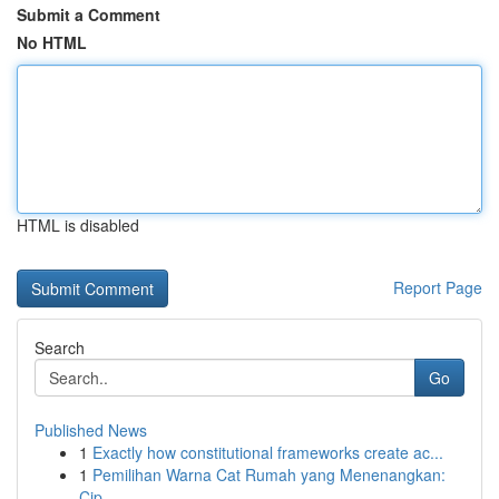
Submit a Comment
No HTML
HTML is disabled
Report Page
Search
Go
Published News
1
Exactly how constitutional frameworks create ac...
1
Pemilihan Warna Cat Rumah yang Menenangkan:
Cip...