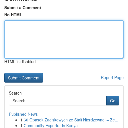
Submit a Comment
No HTML
HTML is disabled
Report Page
Search
Go
Published News
1
60 Opasek Zaciskowych ze Stali Nierdzewnej – Ze...
1
Commodity Exporter in Kenya