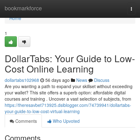
Home
bookmarkforce
Togg
navi
Home
1
DollarTabs: Your Guide to Low-
Cost Online Learning
dollartabs102968
56 days ago
News
Discuss
Are you wanting a path to expand your skillset without exceeding
your wallet? This site offers a superb option: affordable digital
courses and training . Uncover a vast selection of subjects, from
https://theresavbet713925.dsiblogger.com/74739941/dollartabs-
your-guide-to-low-cost-virtual-learning
Comments
Who Upvoted
Comments