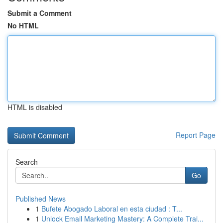
Submit a Comment
No HTML
HTML is disabled
Report Page
Search
Go
Published News
1
Bufete Abogado Laboral en esta ciudad : T...
1
Unlock Email Marketing Mastery: A Complete Trai...