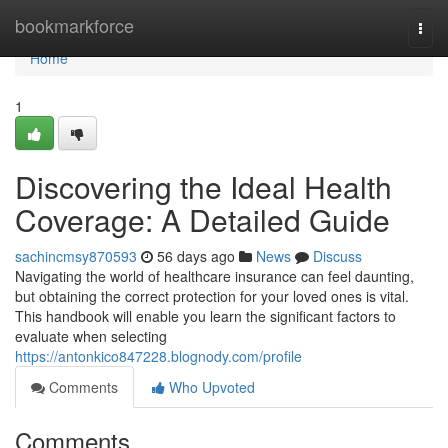
Home
bookmarkforce
Togg
navi
Home
1
Discovering the Ideal Health
Coverage: A Detailed Guide
sachincmsy870593
56 days ago
News
Discuss
Navigating the world of healthcare insurance can feel daunting,
but obtaining the correct protection for your loved ones is vital.
This handbook will enable you learn the significant factors to
evaluate when selecting
https://antonkico847228.blognody.com/profile
Comments
Who Upvoted
Comments