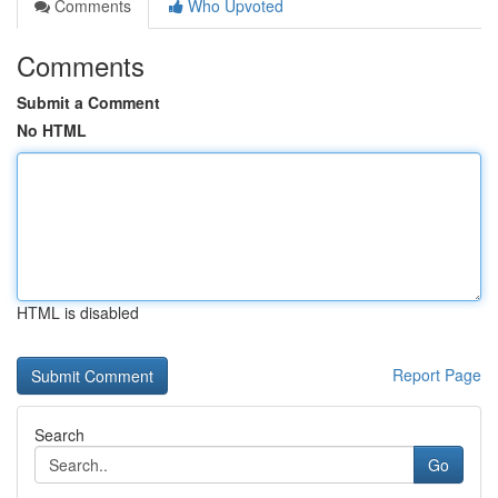
Comments
Who Upvoted
Comments
Submit a Comment
No HTML
HTML is disabled
Report Page
Search
Go