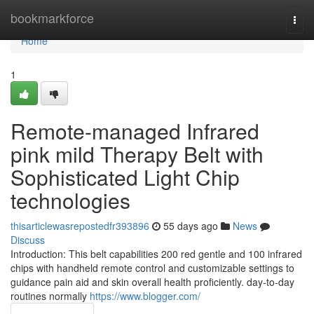
Home
bookmarkforce
Togg
navi
Home
1
Remote-managed Infrared
pink mild Therapy Belt with
Sophisticated Light Chip
technologies
thisarticlewasrepostedfr393896
55 days ago
News
Discuss
Introduction: This belt capabilities 200 red gentle and 100 infrared
chips with handheld remote control and customizable settings to
guidance pain aid and skin overall health proficiently. day-to-day
routines normally
https://www.blogger.com/