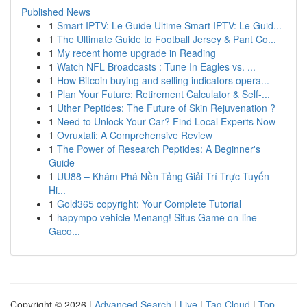
Published News
1
Smart IPTV: Le Guide Ultime Smart IPTV: Le Guid...
1
The Ultimate Guide to Football Jersey & Pant Co...
1
My recent home upgrade in Reading
1
Watch NFL Broadcasts : Tune In Eagles vs. ...
1
How Bitcoin buying and selling indicators opera...
1
Plan Your Future: Retirement Calculator & Self-...
1
Uther Peptides: The Future of Skin Rejuvenation ?
1
Need to Unlock Your Car? Find Local Experts Now
1
Ovruxtali: A Comprehensive Review
1
The Power of Research Peptides: A Beginner's
Guide
1
UU88 – Khám Phá Nền Tảng Giải Trí Trực Tuyến
Hi...
1
Gold365 copyright: Your Complete Tutorial
1
hapympo vehicle Menang! Situs Game on-line
Gaco...
Copyright © 2026 |
Advanced Search
|
Live
|
Tag Cloud
|
Top