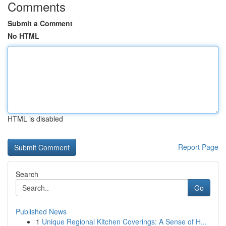
Comments
Submit a Comment
No HTML
HTML is disabled
Report Page
Search
Go
Published News
1
Unique Regional Kitchen Coverings: A Sense of H...