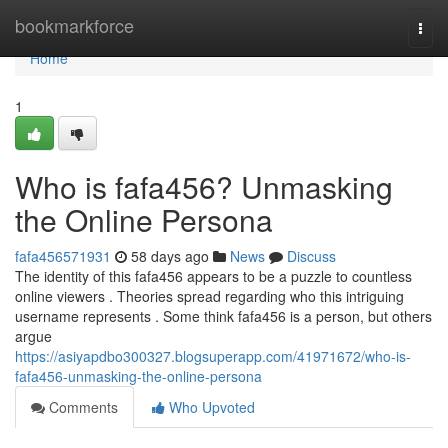
Home
bookmarkforce
Togg
navi
Home
1
Who is fafa456? Unmasking
the Online Persona
fafa456571931
58 days ago
News
Discuss
The identity of this fafa456 appears to be a puzzle to countless
online viewers . Theories spread regarding who this intriguing
username represents . Some think fafa456 is a person, but others
argue
https://asiyapdbo300327.blogsuperapp.com/41971672/who-is-
fafa456-unmasking-the-online-persona
Comments
Who Upvoted