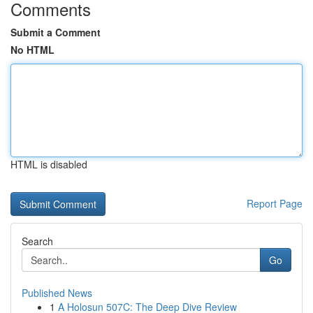
Comments
Submit a Comment
No HTML
HTML is disabled
Report Page
Search
Go
Published News
1
A Holosun 507C: The Deep Dive Review