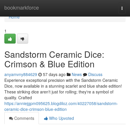
Home
bookmarkforce
Togg
navi
Home
1
Sandstorm Ceramic Dice:
Crimson & Blue Edition
anyamvny884629
57 days ago
News
Discuss
Experience exceptional precision with the Sandstorm Ceramic
Dice, now available in a stunning scarlet and blue shade edition!
These striking dice aren't just for rolling; they're a symbol of
quality. Crafted
https://anniejgpm095625.blogdiloz.com/40227058/sandstorm-
ceramic-dice-crimson-blue-edition
Comments
Who Upvoted