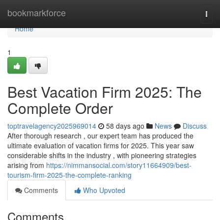
Home
bookmarkforce
Togg
navi
Home
1
Best Vacation Firm 2025: The
Complete Order
toptravelagency2025969014
58 days ago
News
Discuss
After thorough research , our expert team has produced the
ultimate evaluation of vacation firms for 2025. This year saw
considerable shifts in the industry , with pioneering strategies
arising from
https://nimmansocial.com/story11664909/best-
tourism-firm-2025-the-complete-ranking
Comments
Who Upvoted
Comments