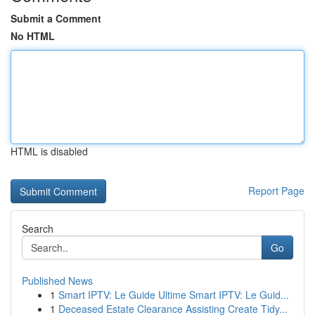
Submit a Comment
No HTML
HTML is disabled
Report Page
Search
Go
Published News
1
Smart IPTV: Le Guide Ultime Smart IPTV: Le Guid...
1
Deceased Estate Clearance Assisting Create Tidy...