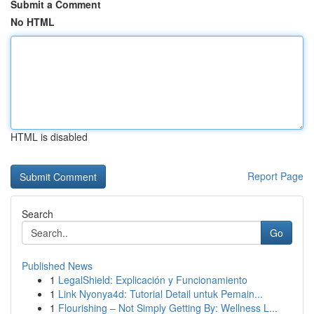
Submit a Comment
No HTML
HTML is disabled
Report Page
Search
Go
Published News
1
LegalShield: Explicación y Funcionamiento
1
Link Nyonya4d: Tutorial Detail untuk Pemain...
1
Flourishing – Not Simply Getting By: Wellness L...