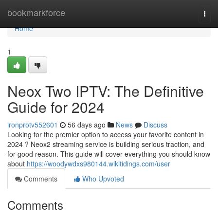
Home
bookmarkforce
Togg
navi
Home
1
Neox Two IPTV: The Definitive
Guide for 2024
ironprotv552601
56 days ago
News
Discuss
Looking for the premier option to access your favorite content in
2024 ? Neox2 streaming service is building serious traction, and
for good reason. This guide will cover everything you should know
about
https://woodywdxs980144.wikitidings.com/user
Comments
Who Upvoted
Comments