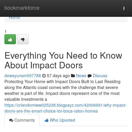
Home
bookmarkforce
Togg
navi
Home
1
Everything You Need to Know
About Impact Doors
deweyunsm097788
57 days ago
News
Discuss
Protecting Your Home with Impact Doors Built to Last Residing
along the Atlantic coast comes with the challenge that severe
weather is part of life. Impact doors represent one of the most
valuable investments a
https://orlandomiww025238.blogpayz.com/42006691/why-impact-
doors-are-the-smart-choice-for-boca-raton-homes
Comments
Who Upvoted