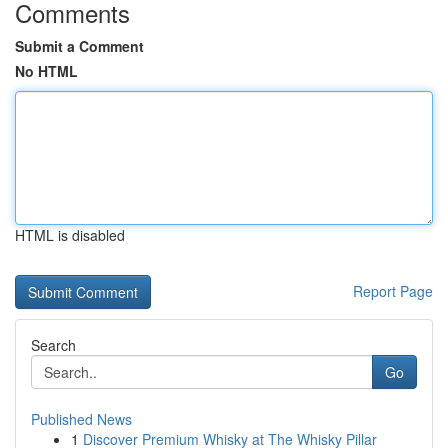
Comments
Submit a Comment
No HTML
HTML is disabled
Report Page
Search
Go
Published News
1
Discover Premium Whisky at The Whisky Pillar