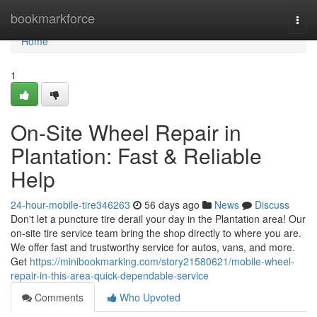
Home
bookmarkforce
Togg
navi
Home
1
On-Site Wheel Repair in
Plantation: Fast & Reliable
Help
24-hour-mobile-tire346263
56 days ago
News
Discuss
Don't let a puncture tire derail your day in the Plantation area! Our
on-site tire service team bring the shop directly to where you are.
We offer fast and trustworthy service for autos, vans, and more.
Get
https://minibookmarking.com/story21580621/mobile-wheel-
repair-in-this-area-quick-dependable-service
Comments
Who Upvoted