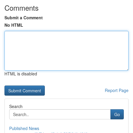
Comments
Submit a Comment
No HTML
HTML is disabled
Report Page
Search
Go
Published News